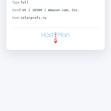
Type
full
GeoIP
US | 16509 | Amazon.com, Inc.
Host
colorprofi.ru